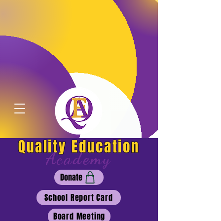
Quality Education
Academy
Donate
School Report Card
Board Meeting