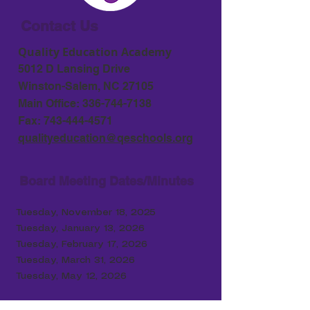
Contact Us
Quality Education Academy
5012 D Lansing Drive
Winston-Salem, NC 27105
Main Office:
336-744-7138
Fax:
743-444-4571
qualityeducation@qeschools.org
Board Meeting Dates/Minutes
Tuesday, November 18, 2025
Tuesday, January 13, 2026
Tuesday, February 17
, 2026
Tuesday, March 31, 2026
Tuesday, May 12, 2026