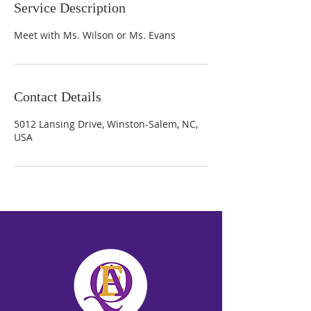
Service Description
Meet with Ms. Wilson or Ms. Evans
Contact Details
5012 Lansing Drive, Winston-Salem, NC,
USA