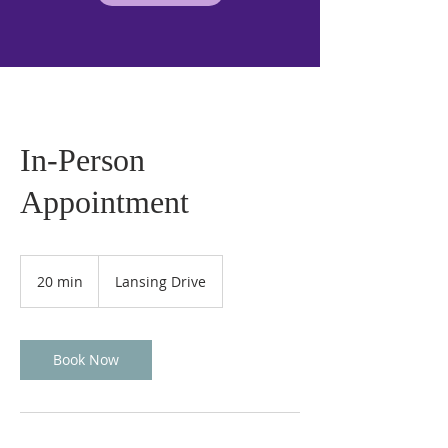
In-Person
Appointment
20 min
2
Lansing Drive
0
m
i
n
Book Now