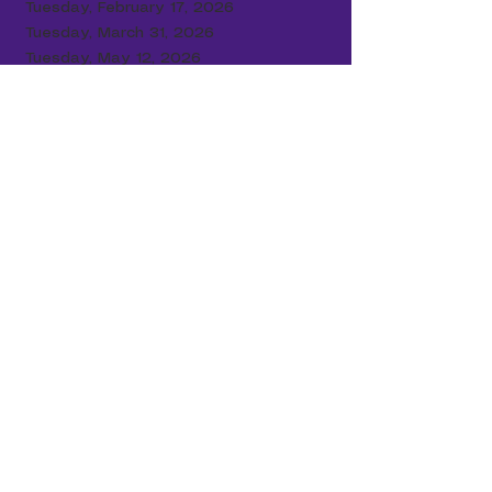
Tuesday, February 17
, 2026
Tuesday, March 31, 2026
Tuesday, May 12, 2026
Data Performance
2017-2018
Grade C - 57
2019-2020
No Data Due to COVID
2020-2021
No Data Due to COVID
2021-2022
Grade C - 58
2022-2023
Grade C - 61
2023-2024
Grade C - 60
2024-2025
Grade D - 47
Our Board Members:
DR. JEFFERSON CARUTHERS, JR., CHAIRMAN
ADOLPHUS COPLIN
JOHN FOXWORTH
JAMES GADSON
RONALD JESSUP