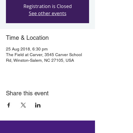
Registration is Closed
See other events
Time & Location
25 Aug 2018, 6:30 pm
The Field at Carver, 3545 Carver School
Rd, Winston-Salem, NC 27105, USA
Share this event