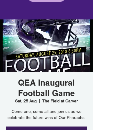
QEA Inaugural
Football Game
Sat, 25 Aug
  |  
The Field at Carver
Come one, come all and join us as we
celebrate the future wins of Our Pharaohs!