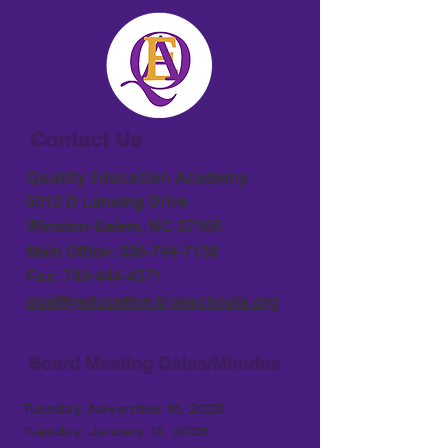
Contact Us
Quality Education Academy
5012 D Lansing Drive
Winston-Salem, NC 27105
Main Office:
336-744-7138
Fax:
743-444-4571
qualityeducation@qeschools.org
Board Meeting Dates/Minutes
Tuesday, November 18, 2025
Tuesday, January 13, 2026