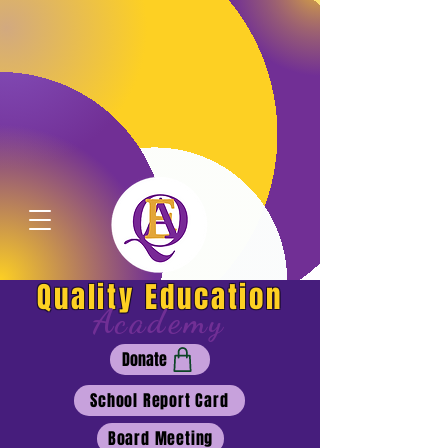
Quality Education
Academy
Donate
School Report Card
Board Meeting