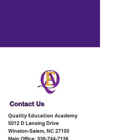
Contact Us
Quality Education Academy
5012 D Lansing Drive
Winston-Salem, NC 27105
Main Office:
336-744-7138