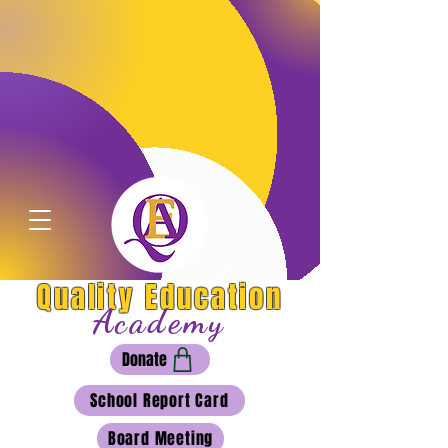
Quality Education
Academy
Donate
School Report Card
Board Meeting