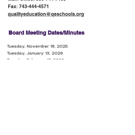
Fax:
743-444-4571
qualityeducation@qeschools.org
Board Meeting Dates/Minutes
Tuesday, November 18, 2025
Tuesday, January 13, 2026
Tuesday, February 17
, 2026
Tuesday, March 31, 2026
Tuesday, May 12, 2026
Data Performance
2017-2018
Grade C - 57
2019-2020
No Data Due to COVID
2020-2021
No Data Due to COVID
2021-2022
Grade C - 58