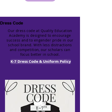
Dress Code
Our dress code at Quality Education
Academy is designed to encourage
success and to engender pride in our
school brand. With less distractions
and competition, our scholars can
focus better in school.
K-7 Dress Code & Uniform Policy