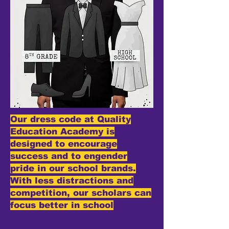
Our dress code at Quality
Education Academy is
designed to encourage
success and to engender
pride in our school brands.
With less distractions and
competition, our scholars can
focus better in school