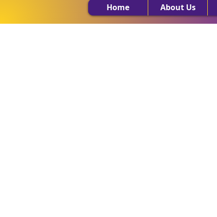
Home
About Us