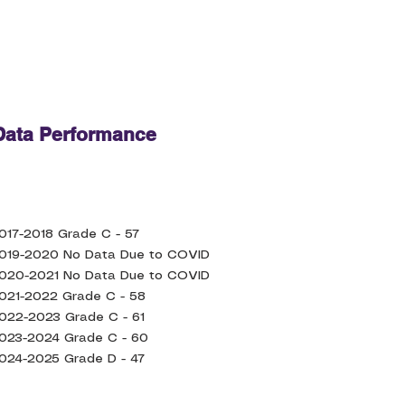
ata Performance
017-2018 Grade C - 57
019-2020 No Data Due to COVID
020-2021 No Data Due to COVID
021-2022 Grade C - 58
022-2023 Grade C - 61
023-2024 Grade C - 60
024-2025 Grade D - 47