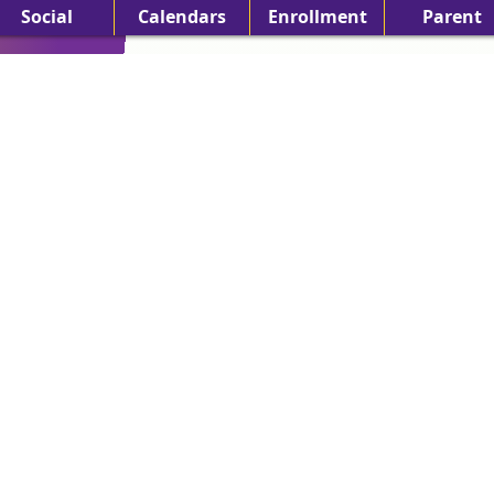
Social
Calendars
Enrollment
Parent