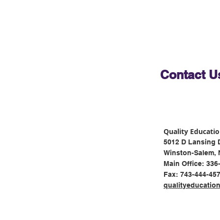
Contact U
Quality Educati
5012 D Lansing 
Winston-Salem, 
Main Office: 336
Fax: 743-444-45
qualityeducatio