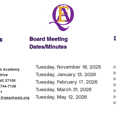
D
s
Board Meeting
Dates/Minutes
Tuesday, November 18, 2025
2
on Academy
2
Tuesday, January 13, 2026
Drive
2
NC 27105
Tuesday, February 17
, 2026
2
-744-7138
Tuesday, March 31, 2026
2
71
Tuesday, May 12, 2026
2
n@qeschools.org
2