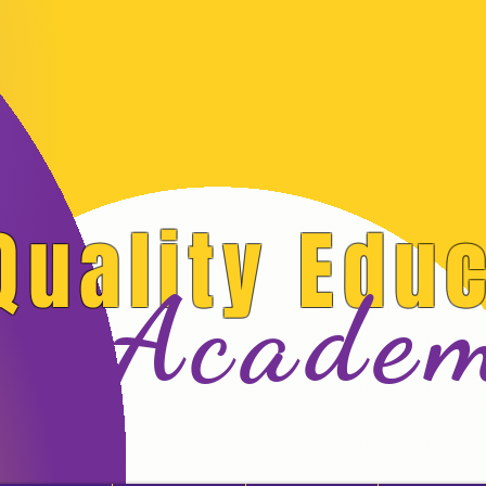
Quality Edu
Acade