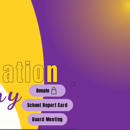
cation
my
Donate
School Report Card
Board Meeting