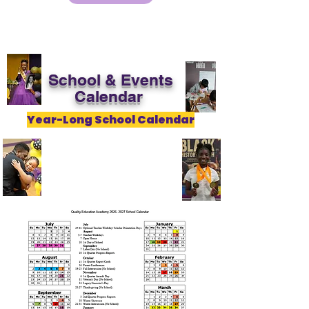
School & Events
Calendar
Year-Long School Calendar