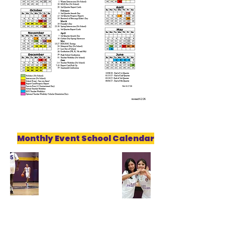
Monthly Event School Calendar