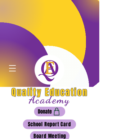
Quality Education
Academy
Donate
School Report Card
Board Meeting