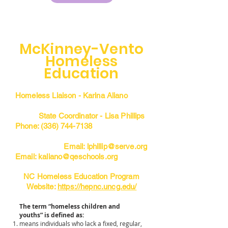
McKinney-Vento
Homeless
Education
Homeless Liaison - Karina Aliano
State Coordinator - Lisa Phillips
Phone:
(336) 744-7138
Email:
lphillip@serve.org
Email:
kaliano@qeschools.org
NC Homeless Education Program
Website:
https://hepnc.uncg.edu/
The term “homeless children and
youths” is defined as:
means individuals who lack a fixed, regular,