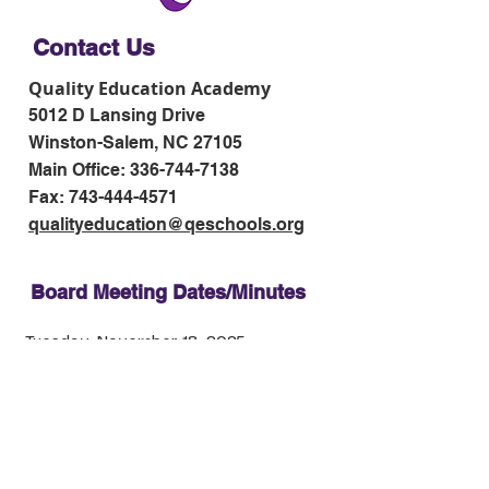
Contact Us
Quality Education Academy
5012 D Lansing Drive
Winston-Salem, NC 27105
Main Office:
336-744-7138
Fax:
743-444-4571
qualityeducation@qeschools.org
Board Meeting Dates/Minutes
Tuesday, November 18, 2025
Tuesday, January 13, 2026
Tuesday, February 17
, 2026
Tuesday, March 31, 2026
Tuesday, May 12, 2026