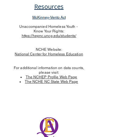
Resources
McKinney-Vento Act
Unaccompanied Homeless Youth -
Know Your Rights:
https://hepnc.uncg.edu/students/
NCHE Website:
National Center for Hom
eless Education
For additional information on data counts,
please visit:
The NCHEP Profile Web Page
The NCHE NC State Web Page