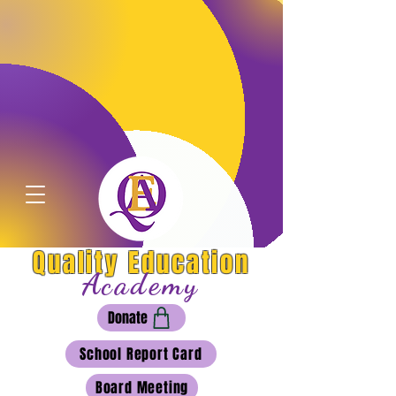
Quality Education
Academy
Donate
School Report Card
Board Meeting