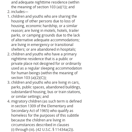
and adequate nighttime residence (within
the meaning of section 103 (a)(1)); and
includes—
children and youths who are sharing the
housing of other persons due to loss of
housing, economic hardship, or a similar
reason; are living in motels, hotels, trailer
parks, or camping grounds due to the lack
of alternative adequate accommodations;
are living in emergency or transitional
shelters; or are abandoned in hospitals;
children and youths who have a primary
nighttime residence that is a public or
private place not designed for or ordinarily
used as a regular sleeping accommodation
for human beings (within the meaning of
section 103 (a)(2)(C));
children and youths who are living in cars,
parks, public spaces, abandoned buildings,
substandard housing, bus or train stations,
or similar settings; and
migratory children (as such term is defined
in section 1309 of the Elementary and
Secondary Act of 1965) who qualify as
homeless for the purposes of this subtitle
because the children are living in
circumstances described in clauses
(i) through (iii). (42 U.S.C. § 11434a(2)).