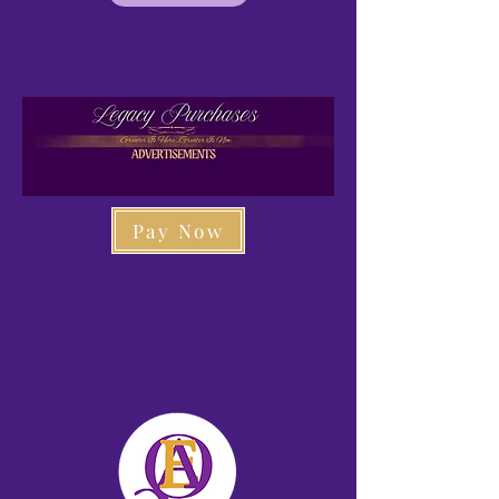
Pay Now