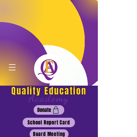
Quality Education
Academy
Donate
School Report Card
Board Meeting