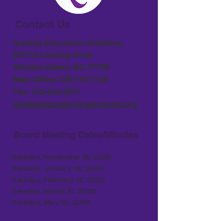
Contact Us
Quality Education Academy
5012 D Lansing Drive
Winston-Salem, NC 27105
Main Office:
336-744-7138
Fax:
743-444-4571
qualityeducation@qeschools.org
Board Meeting Dates/Minutes
Tuesday, November 18, 2025
Tuesday, January 13, 2026
Tuesday, February 17
, 2026
Tuesday, March 31, 2026
Tuesday, May 12, 2026