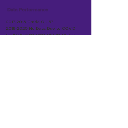
Data Performance
2017-2018
Grade C - 57
2019-2020
No Data Due to COVID
2020-2021
No Data Due to COVID
2021-2022
Grade C - 58
2022-2023
Grade C - 61
2023-2024
Grade C - 60
2024-2025
Grade D - 47
Our Board Members:
DR. JEFFERSON CARUTHERS, JR., CHAIRMAN
ADOLPHUS COPLIN
JOHN FOXWORTH
JAMES GADSON
RONALD JESSUP
WALTER WEATHERS
DR. RASHUNDA RICHARDSON
TWANA WELLMAN
​ |
boardmembers@qeschools.org